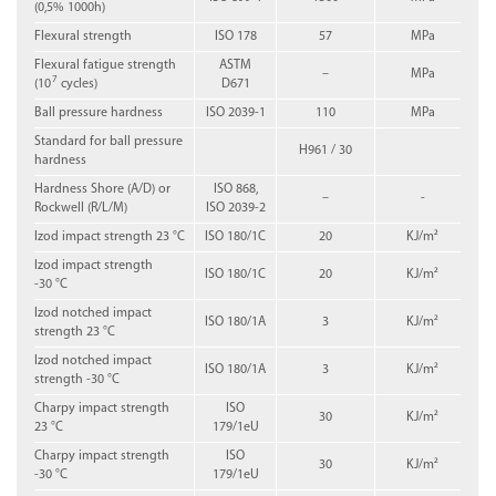
(0,5% 1000h)
Flexural strength
ISO 178
57
MPa
Flexural fatigue strength
ASTM
–
MPa
7
(10
cycles)
D671
Ball pressure hardness
ISO 2039-1
110
MPa
Standard for ball pressure
H961 / 30
hardness
Hardness Shore (A/D) or
ISO 868,
–
-
Rockwell (R/L/M)
ISO 2039-2
Izod impact strength 23 °C
ISO 180/1C
20
KJ/m²
Izod impact strength
ISO 180/1C
20
KJ/m²
-30 °C
Izod notched impact
ISO 180/1A
3
KJ/m²
strength 23 °C
Izod notched impact
ISO 180/1A
3
KJ/m²
strength -30 °C
Charpy impact strength
ISO
30
KJ/m²
23 °C
179/1eU
Charpy impact strength
ISO
30
KJ/m²
-30 °C
179/1eU