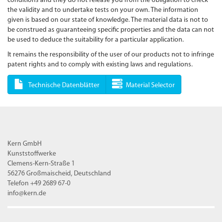
conditions and they do not release you from the obligation to check
the validity and to undertake tests on your own. The information
given is based on our state of knowledge. The material data is not to
be construed as guaranteeing specific properties and the data can not
be used to deduce the suitability for a particular application.
It remains the responsibility of the user of our products not to infringe
patent rights and to comply with existing laws and regulations.
Technische Datenblätter
Material Selector
Kern GmbH
Kunststoffwerke
Clemens-Kern-Straße 1
56276 Großmaischeid, Deutschland
Telefon +49 2689 67-0
info@kern.de