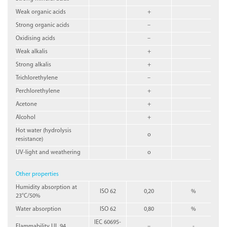
Weak organic acids
+
Strong organic acids
–
Oxidising acids
–
Weak alkalis
+
Strong alkalis
+
Trichlorethylene
–
Perchlorethylene
+
Acetone
+
Alcohol
+
Hot water (hydrolysis
o
resistance)
UV-light and weathering
o
Other properties
Humidity absorption at
ISO 62
0,20
%
23°C/50%
Water absorption
ISO 62
0,80
%
IEC 60695-
Flammability UL 94
–
-