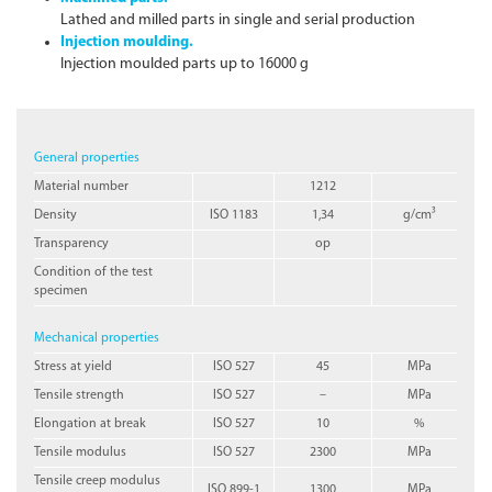
Lathed and milled parts in single and serial production
Injection moulding.
Injection moulded parts up to 16000 g
General properties
Material number
1212
Density
ISO 1183
1,34
g/cm³
Transparency
op
Condition of the test
specimen
Mechanical properties
Stress at yield
ISO 527
45
MPa
Tensile strength
ISO 527
–
MPa
Elongation at break
ISO 527
10
%
Tensile modulus
ISO 527
2300
MPa
Tensile creep modulus
ISO 899-1
1300
MPa