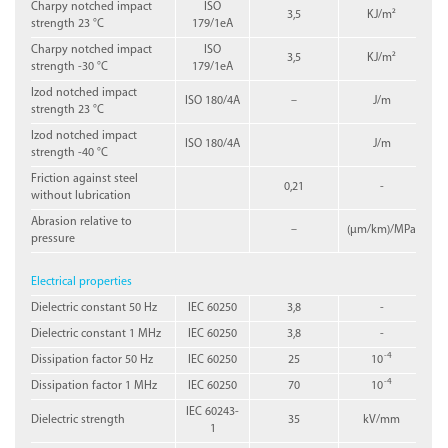
Charpy notched impact
ISO
3,5
KJ/m²
strength 23 °C
179/1eA
Charpy notched impact
ISO
3,5
KJ/m²
strength -30 °C
179/1eA
Izod notched impact
ISO 180/4A
–
J/m
strength 23 °C
Izod notched impact
ISO 180/4A
J/m
strength -40 °C
Friction against steel
0,21
-
without lubrication
Abrasion relative to
–
(µm/km)/MPa
pressure
Electrical properties
Dielectric constant 50 Hz
IEC 60250
3,8
-
Dielectric constant 1 MHz
IEC 60250
3,8
-
-4
Dissipation factor 50 Hz
IEC 60250
25
10
-4
Dissipation factor 1 MHz
IEC 60250
70
10
IEC 60243-
Dielectric strength
35
kV/mm
1