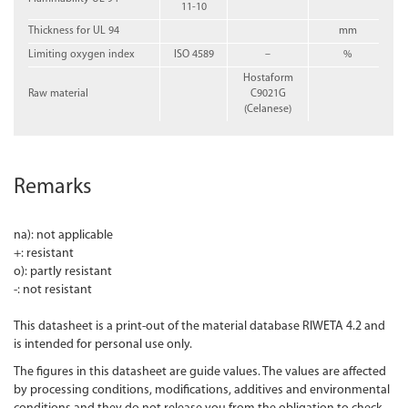
11-10
Thickness for UL 94
mm
Limiting oxygen index
ISO 4589
–
%
Hostaform
Raw material
C9021G
(Celanese)
Remarks
na): not applicable
+: resistant
o): partly resistant
-: not resistant
This datasheet is a print-out of the material database RIWETA 4.2 and
is intended for personal use only.
The figures in this datasheet are guide values. The values are affected
by processing conditions, modifications, additives and environmental