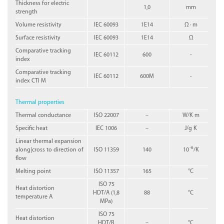
Thickness for electric
1,0
mm
strength
Volume resistivity
IEC 60093
1E14
Ω · m
Surface resistivity
IEC 60093
1E14
Ω
Comparative tracking
IEC 60112
600
-
index
Comparative tracking
IEC 60112
600M
-
index CTI M
Thermal properties
Thermal conductance
ISO 22007
–
W/K m
Specific heat
IEC 1006
–
J/g K
Linear thermal expansion
-6
along|cross to direction of
ISO 11359
140
10
/K
flow
Melting point
ISO 11357
165
°C
ISO 75
Heat distortion
HDT/A (1,8
88
°C
temperature A
MPa)
ISO 75
Heat distortion
HDT/B
–
°C