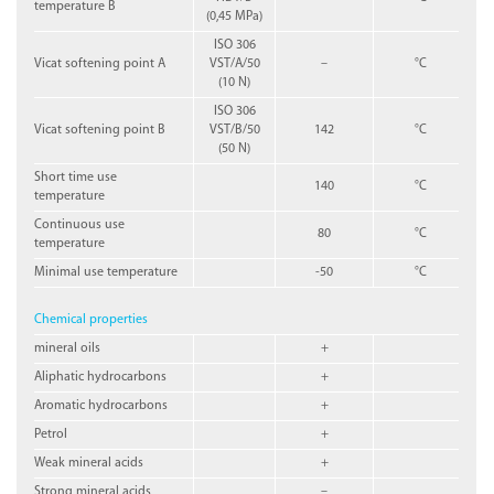
temperature B
(0,45 MPa)
ISO 306
Vicat softening point A
VST/A/50
–
°C
(10 N)
ISO 306
Vicat softening point B
VST/B/50
142
°C
(50 N)
Short time use
140
°C
temperature
Continuous use
80
°C
temperature
Minimal use temperature
-50
°C
Chemical properties
mineral oils
+
Aliphatic hydrocarbons
+
Aromatic hydrocarbons
+
Petrol
+
Weak mineral acids
+
Strong mineral acids
–