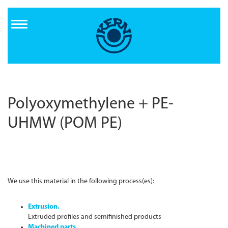
Direkt
zum
Inhalt
Polyoxymethylene + PE-
UHMW (POM PE)
We use this material in the following process(es):
Extrusion.
Extruded profiles and semifinished products
Machined parts.